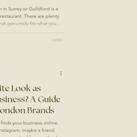
in Surrey or Guildford is a
 restaurant. There are plenty
hat genuinely fits what you
 you are proud of, takes a
ck Google search. Whether
ooking for food photography,
ur website imagery, or a small
phone photos, this guide will
te Look as
siness? A Guide
 London Brands
finds your business online.
nstagram, maybe a friend