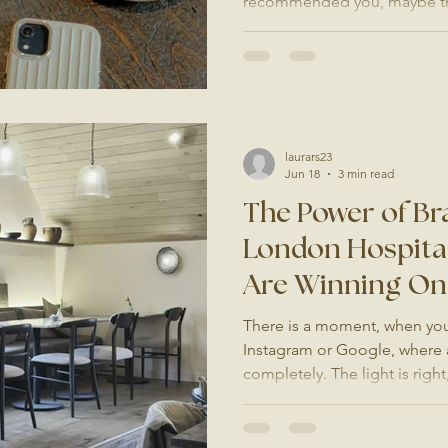
recommended you, maybe the
you do in Surrey or London. 
website. What do they find? I
photos, inconsistent fonts, 
that do not quite match the q
offer, you are losing enquiri
ever knowing it. Your Website
laurars23
Jun 18
3 min read
The Power of Br
London Hospital
Are Winning On
There is a moment, when you
Instagram or Google, where 
completely. The light is right
you are not just looking at a 
imagining yourself there. Tha
does. And for hospitality bu