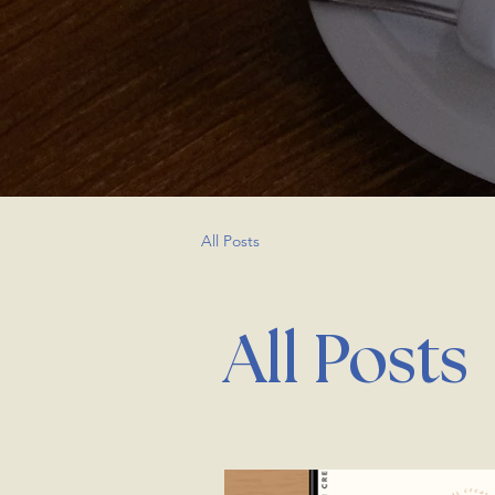
All Posts
All Posts