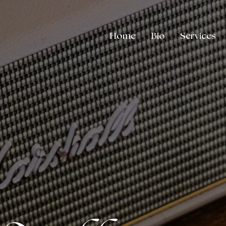
Home
Bio
Services