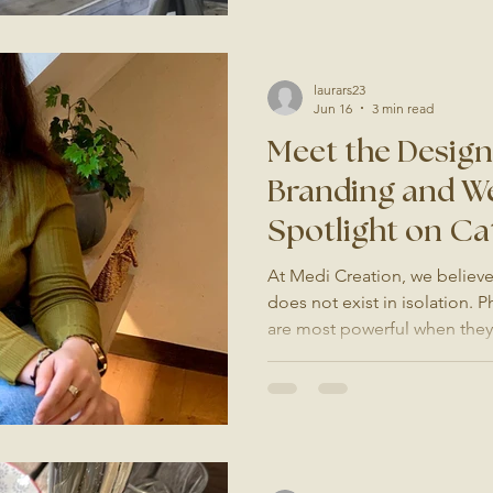
Surrey, it is quickly becomi
fully booked weekend and a
Video Outperforms Every Ot
laurars23
Jun 16
3 min read
Meet the Desig
Branding and We
Spotlight on Ca
Saudade Studio
At Medi Creation, we believe 
does not exist in isolation.
are most powerful when they s
that has been built with inte
clients ask us about brandin
one person we always recom
Saudade Studio. Who Is Catar
website designer based in Su
recognisable for one reason: 