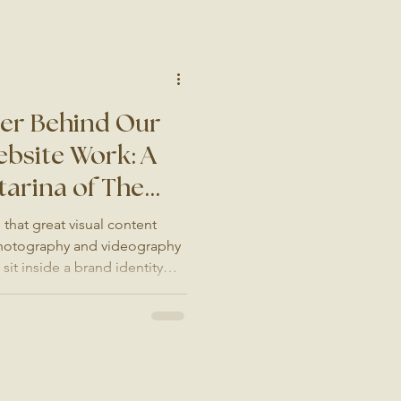
ng the difference between a
n empty dining room. Why
her Format We are not
ner Behind Our
bsite Work: A
tarina of The
that great visual content
 Photography and videography
it inside a brand identity
ntion. Which is why, when our
g and website design, there is
mend. Catarina of The
ina? Catarina is a brand and
rrey whose work is instantly
it