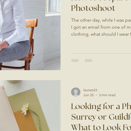
Photoshoot
The other day, while I was pa
I got an email from one of my
clothing, what should I wear
up should I bring?" It made
worry is, especially if it's yo
haven't had one in a while. G
an everyday thing. It might b
business, or something just f
feel a little daunting at
laurars23
Jun 25
3 min read
Looking for a P
Surrey or Guildf
What to Look F