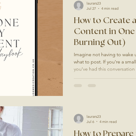
laurars23
Jul 27
4 min read
How to Create 
Content in One
Burning Out)
Imagine not having to wake
what to post. If you're a sma
you've had this conversation
once. "I really need to post
open Instagram, scroll for a b
box, maybe take a photo of y
the app because nothing feel
the same thing happens agai
creating content has become
laurars23
Jul 6
4 min read
How to Prepare 