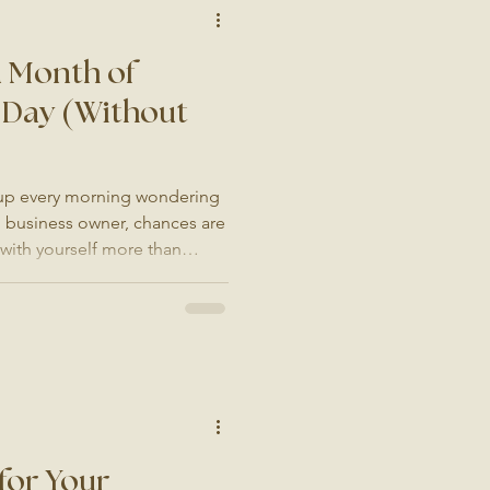
a Month of
 Day (Without
 up every morning wondering
ll business owner, chances are
 with yourself more than
 something today." So you
it, stare at a blank caption
our coffee, and then close
s quite right. The next day,
n. Before you know it,
 another jo
for Your