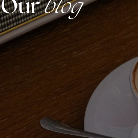
Our
blog