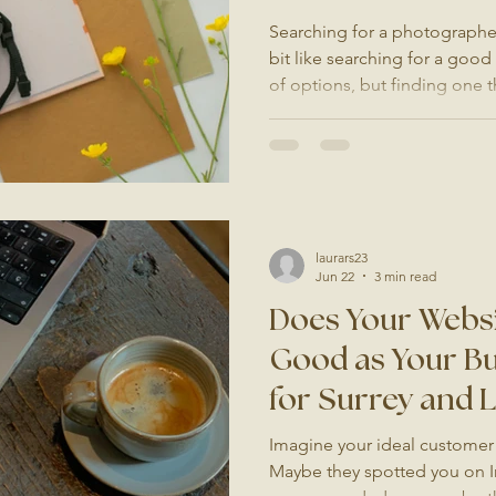
Searching for a photographer 
bit like searching for a good
of options, but finding one t
need, and delivers something
bit more thought than a qui
you are a restaurant owner l
a hotel wanting to update yo
brand that has outgrown its 
help you find the right p
laurars23
Jun 22
3 min read
Does Your Websi
Good as Your Bu
for Surrey and
Imagine your ideal customer 
Maybe they spotted you on I