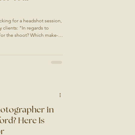
cking for a headshot session,
 clients: "In regards to
 for the shoot? Which make-
 me realise how common this
ur first photoshoot, or you
etting your picture taken isn't
e an investment in your
or you, and either way it can
hotographer in
ord? Here Is
or