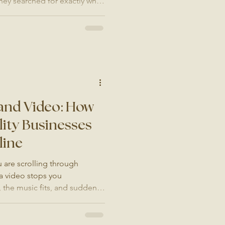
y searched for exactly what
They click through to your
f the answer involves stock
slow-loading pages, or images
uality of what you actually
es every single day without
 Is Y
and Video: How
ity Businesses
line
 are scrolling through
a video stops you
, the music fits, and suddenly
hotel or a restaurant. You are
t is what great brand video
sinesses in London and