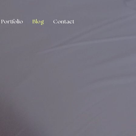
Portfolio
Blog
Contact