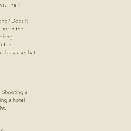
ws. Their 
and? Does it 
 are in the 
ooking.
atters 
c, because that 
. Shooting a 
ing a hotel 
ht, 