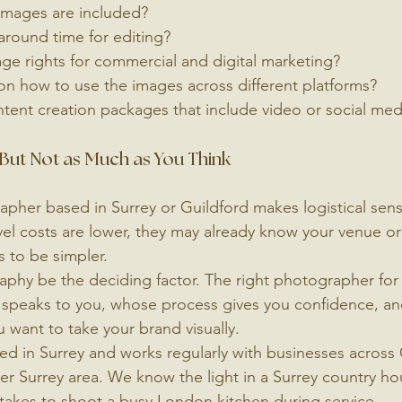
images are included?
around time for editing?
ge rights for commercial and digital marketing?
on how to use the images across different platforms?
tent creation packages that include video or social med
But Not as Much as You Think
apher based in Surrey or Guildford makes logistical sense
avel costs are lower, they may already know your venue or 
 to be simpler.
aphy be the deciding factor. The right photographer for 
speaks to you, whose process gives you confidence, an
 want to take your brand visually.
ed in Surrey and works regularly with businesses across 
r Surrey area. We know the light in a Surrey country ho
takes to shoot a busy London kitchen during service.