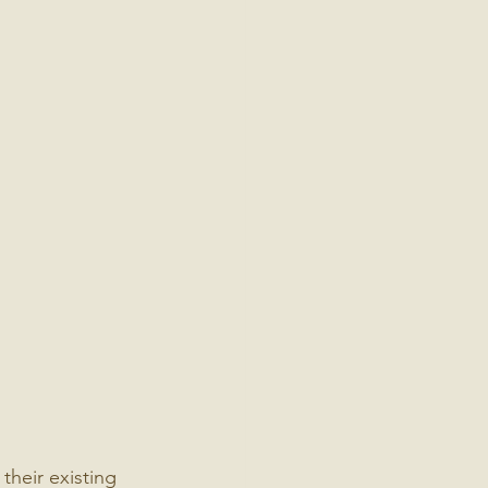
heir existing 