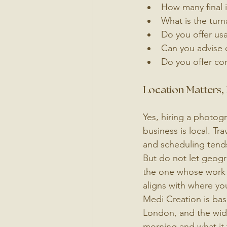
How many final 
What is the turn
Do you offer usa
Can you advise 
Do you offer con
Location Matters, 
Yes, hiring a photogr
business is local. Tr
and scheduling tends
But do not let geogr
the one whose work 
aligns with where you
Medi Creation is bas
London, and the wide
morning and what it 