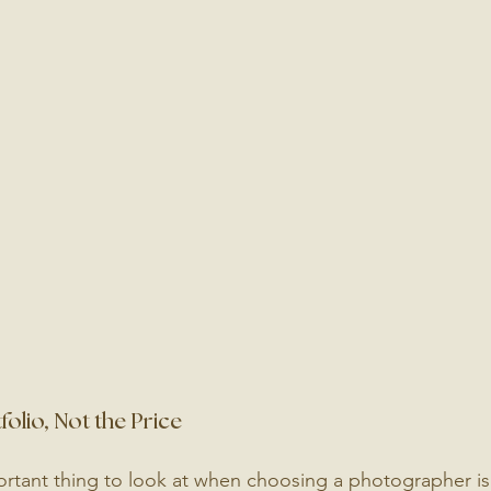
folio, Not the Price
rtant thing to look at when choosing a photographer is t