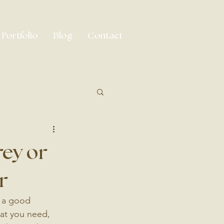
Portfolio
Blog
Contact
rey or
r
r a good 
hat you need, 