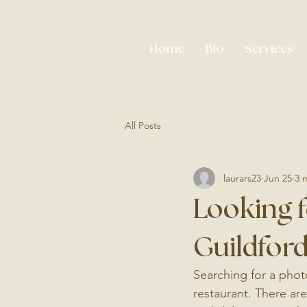
Home
Bio
Services
All Posts
laurars23
Jun 25
3 
Looking f
Guildford
Searching for a photo
restaurant. There are