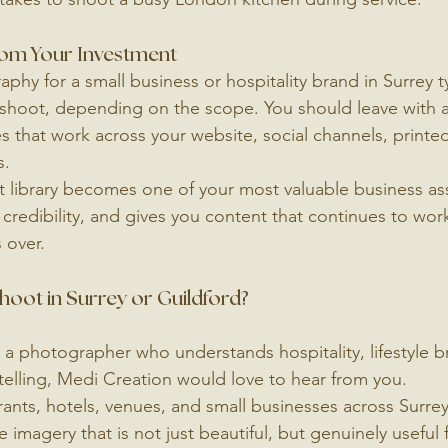
rom Your Investment
phy for a small business or hospitality brand in Surrey ty
y shoot, depending on the scope. You should leave with a 
s that work across your website, social channels, printed
s.
 library becomes one of your most valuable business asse
 credibility, and gives you content that continues to wor
 over.
oot in Surrey or Guildford?
r a photographer who understands hospitality, lifestyle b
ytelling, Medi Creation would love to hear from you.
ants, hotels, venues, and small businesses across Surrey
imagery that is not just beautiful, but genuinely useful 