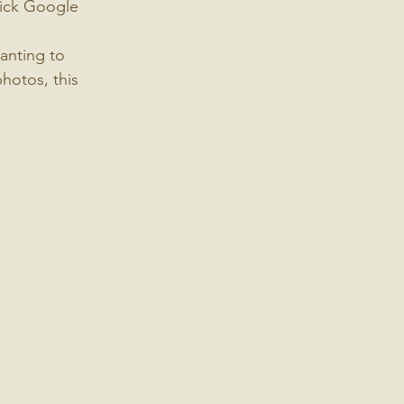
uick Google 
anting to 
hotos, this 