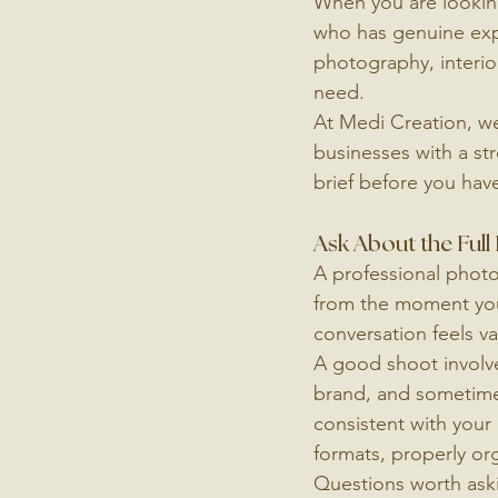
When you are looking
who has genuine expe
photography, interio
need.
At Medi Creation, we 
businesses with a st
brief before you have
Ask About the Full
A professional phot
from the moment you 
conversation feels va
A good shoot involves
brand, and sometimes 
consistent with your e
formats, properly or
Questions worth ask