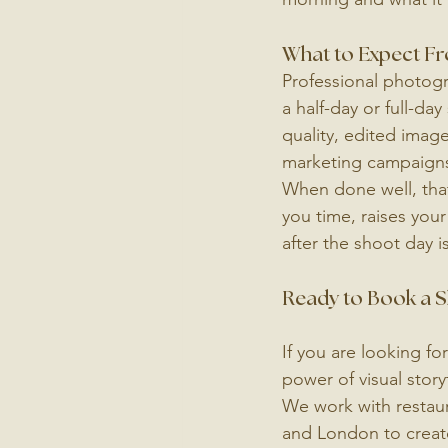
What to Expect F
Professional photogra
a half-day or full-da
quality, edited image
marketing campaign
When done well, that
you time, raises your
after the shoot day is
Ready to Book a Sh
If you are looking fo
power of visual stor
We work with restaur
and London to create 