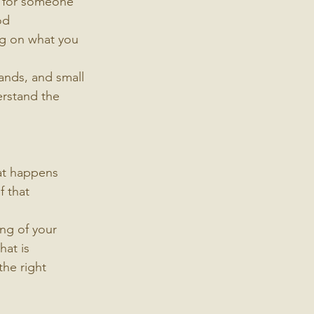
k for someone 
od 
ng on what you 
rands, and small 
erstand the 
at happens 
 that 
ing of your 
hat is 
the right 