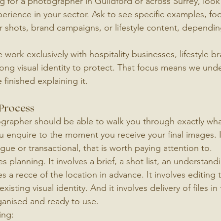
 for a photographer in Guildford or across Surrey, loo
rience in your sector. Ask to see specific examples, fo
r shots, brand campaigns, or lifestyle content, dependi
work exclusively with hospitality businesses, lifestyle b
rong visual identity to protect. That focus means we und
 finished explaining it.
 Process
ographer should be able to walk you through exactly wh
enquire to the moment you receive your final images. If
gue or transactional, that is worth paying attention to.
 planning. It involves a brief, a shot list, an understand
a recce of the location in advance. It involves editing t
xisting visual identity. And it involves delivery of files in 
ganised and ready to use.
ing: