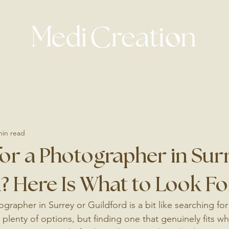
min read
or a Photographer in Sur
? Here Is What to Look Fo
grapher in Surrey or Guildford is a bit like searching fo
 plenty of options, but finding one that genuinely fits w