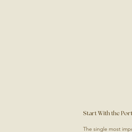
Start With the Port
The single most impo