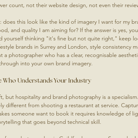
wer count, not their website design, not even their revie
: does this look like the kind of imagery I want for my br
ood, and quality I am aiming for? If the answer is yes, you
nd yourself thinking "it's fine but not quite right," keep l
ifestyle brands in Surrey and London, style consistency m
 a photographer who has a clear, recognisable aestheti
 through into your own brand imagery.
 Who Understands Your Industry
ft, but hospitality and brand photography is a specialism
y different from shooting a restaurant at service. Captur
makes someone want to book it requires knowledge of lig
ytelling that goes beyond technical skill.