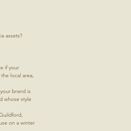
ia assets?
 if your 
the local area, 
your brand is 
d whose style 
Guildford, 
use on a winter 