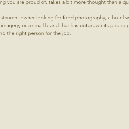
ng you are proud of, takes a bit more thought than a q
staurant owner looking for food photography, a hotel w
imagery, or a small brand that has outgrown its phone p
ind the right person for the job.