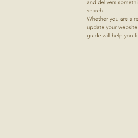
and delivers somethi
search.
Whether you are a re
update your website 
guide will help you f