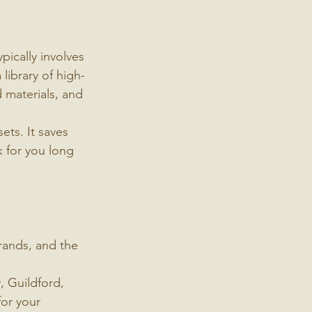
pically involves 
library of high-
 materials, and 
ts. It saves 
k for you long 
rands, and the 
, Guildford, 
for your 