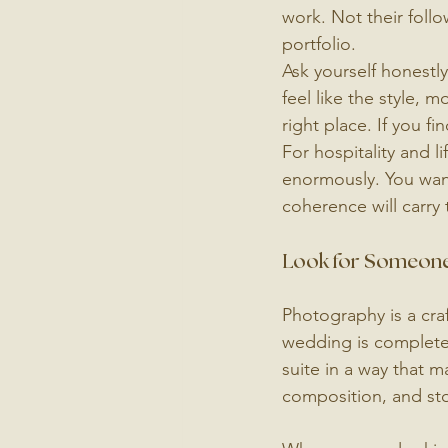
work. Not their follo
portfolio.
Ask yourself honestly
feel like the style, m
right place. If you fi
For hospitality and l
enormously. You want
coherence will carry
Look for Someone
Photography is a cra
wedding is completel
suite in a way that 
composition, and stor