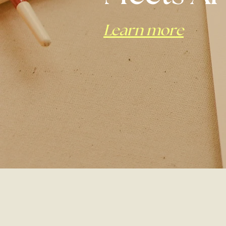
Learn more