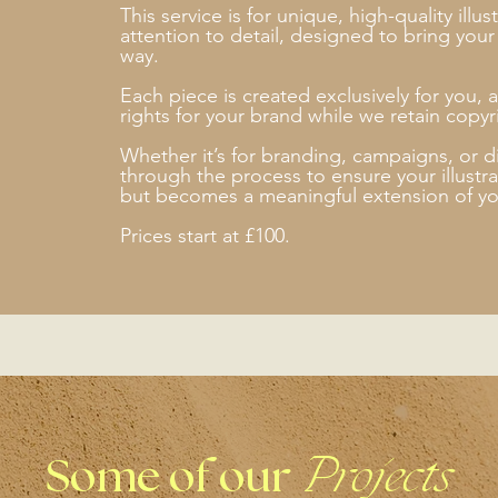
This service is for unique, high-quality illu
attention to detail, designed to bring your i
way.
Each piece is created exclusively for you, a
rights for your brand while we retain copyri
Whether it’s for branding, campaigns, or di
through the process to ensure your illustrat
but becomes a meaningful extension of yo
Prices start at £100.
Some of our
Projects