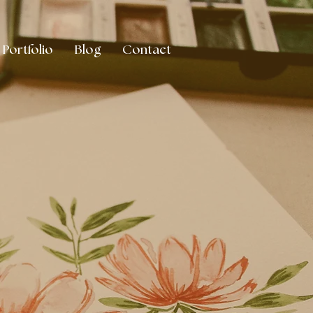
Portfolio
Blog
Contact