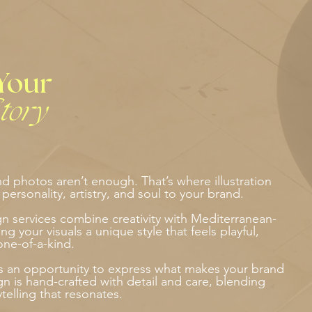
Your
tory
 photos aren’t enough. That’s where illustration
ersonality, artistry, and soul to your brand.
ign services combine creativity with Mediterranean-
ng your visuals a unique style that feels playful,
one-of-a-kind.
as an opportunity to express what makes your brand
gn is hand-crafted with detail and care, blending
rytelling that resonates.