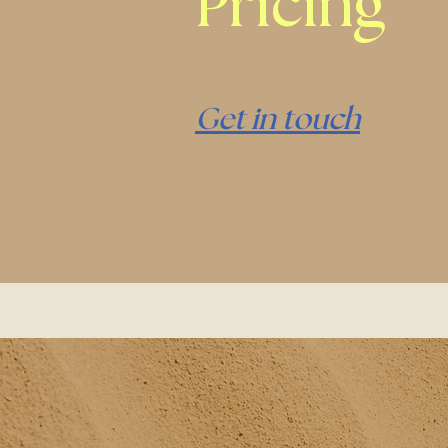
Pricing
Get in touch