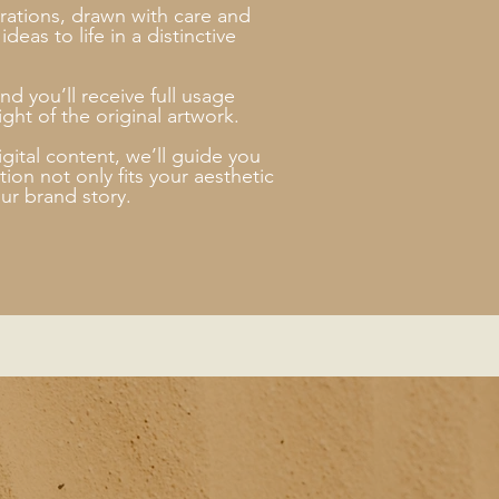
strations, drawn with care and
deas to life in a distinctive
nd you’ll receive full usage
ght of the original artwork.
gital content, we’ll guide you
ion not only fits your aesthetic
ur brand story.