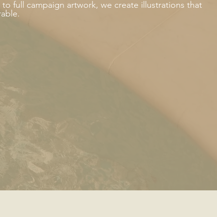
o full campaign artwork, we create illustrations that
rable.