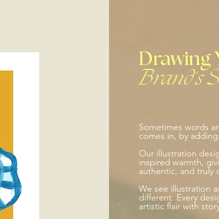
Drawing 
Brand's S
Sometimes words and
comes in, by adding p
Our illustration des
inspired warmth, givi
authentic, and truly 
We see illustration 
different. Every desi
artistic flair with sto