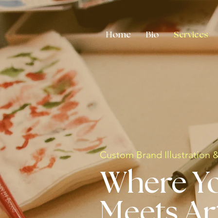
Home
Bio
Services
Custom Brand Illustration 
Where Y
Meets Ar