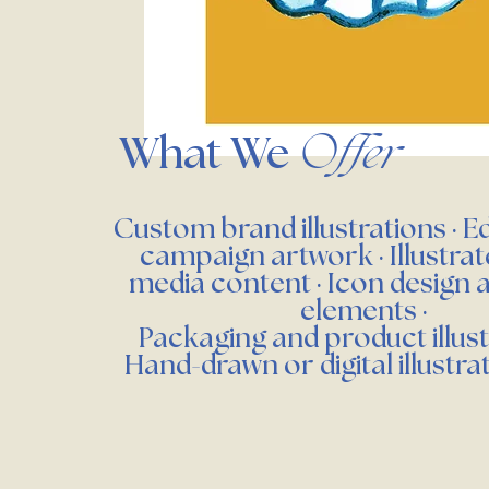
What We
Offer
Custom brand illustrations · Ed
campaign artwork · Illustrat
media content · Icon design 
elements ·
Packaging and product illust
Hand-drawn or digital illustra