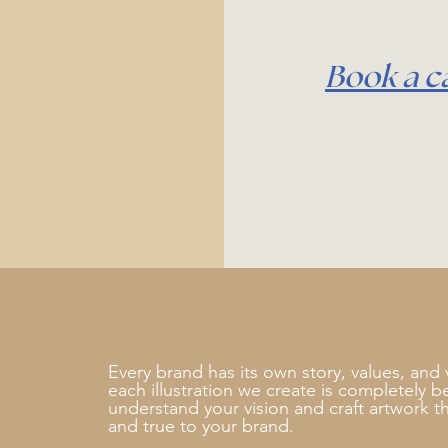
Book a ca
Every brand has its own story, values, and 
each illustration we create is completely 
understand your vision and craft artwork th
and true to your brand.