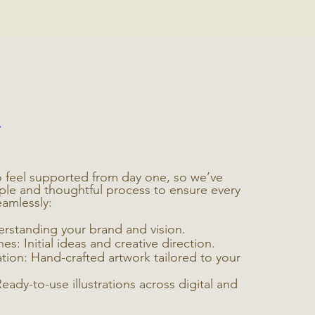
 feel supported from day one, so we’ve
ple and thoughtful process to ensure every
eamlessly:
erstanding your brand and vision.
s: Initial ideas and creative direction.
eation: Hand-crafted artwork tailored to your
Ready-to-use illustrations across digital and