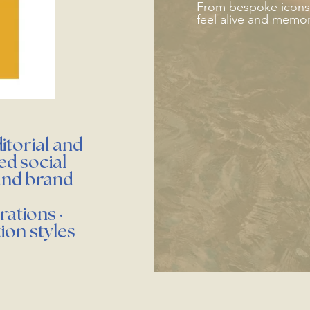
From bespoke icons t
feel alive and memo
itorial and
ed social
and brand
rations ·
tion styles