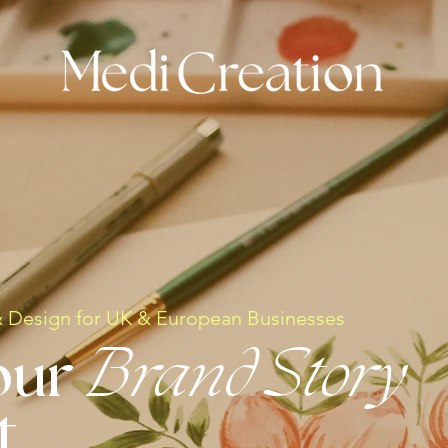
& Design for UK & European Businesses
our
Brand Story
t