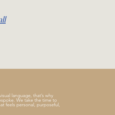
ll
visual language, that’s why
bespoke. We take the time to
at feels personal, purposeful,