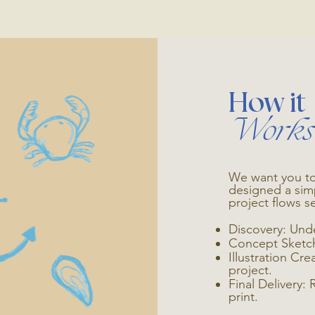
How it
Works
We want you to
designed a sim
project flows s
Discovery: Und
Concept Sketche
Illustration Cr
project.
Final Delivery: 
print.