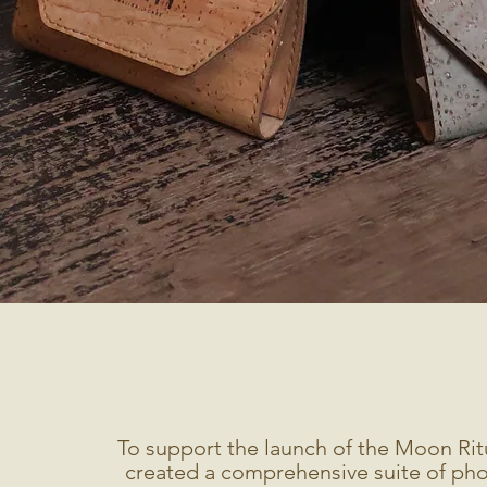
To support the launch of the Moon Rit
created a comprehensive suite of pho