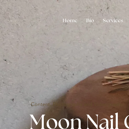
Home
Bio
Services
Content, Photography and Videography
Moon Nail 