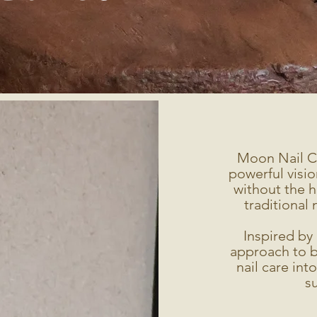
Moon Nail C
powerful visio
without the h
traditional 
Inspired by 
approach to b
nail care int
su