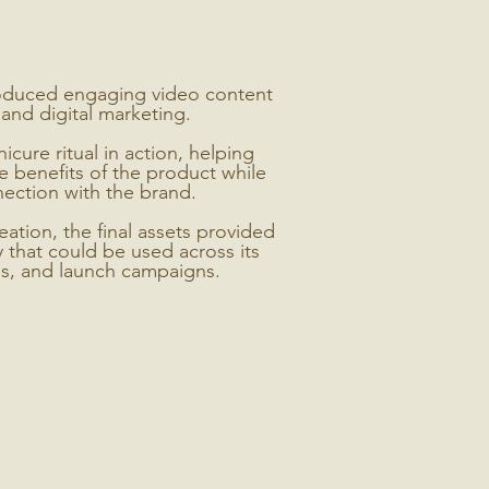
oduced engaging video content
and digital marketing.
ure ritual in action, helping
 benefits of the product while
ection with the brand.
ation, the final assets provided
y that could be used across its
ls, and launch campaigns.