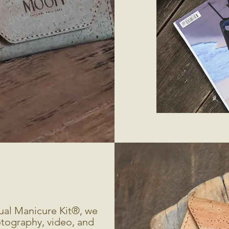
ual Manicure Kit®, we
tography, video, and