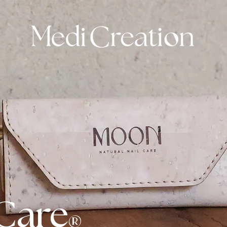
Care
®