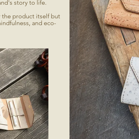
d's story to life.
the product itself but
mindfulness, and eco-