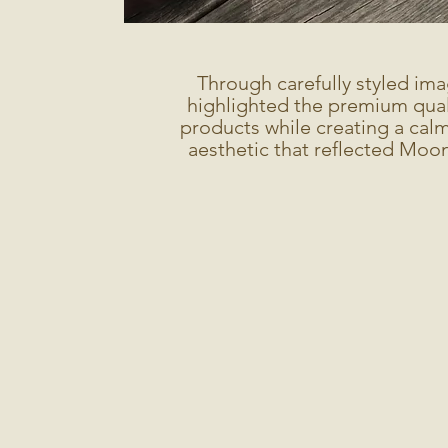
Through carefully styled ima
highlighted the premium quali
products while creating a calm
aesthetic that reflected Moon