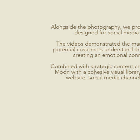
Alongside the photography, we pr
designed for social media 
The videos demonstrated the manic
potential customers understand the
creating an emotional conn
Combined with strategic content cre
Moon with a cohesive visual librar
website, social media channe