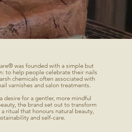
are® was founded with a simple but
n: to help people celebrate their nails
arsh chemicals often associated with
nail varnishes and salon treatments.
a desire for a gentler, more mindful
eauty, the brand set out to transform
o a ritual that honours natural beauty,
stainability and self-care.