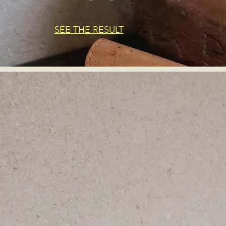
SEE THE RESULT