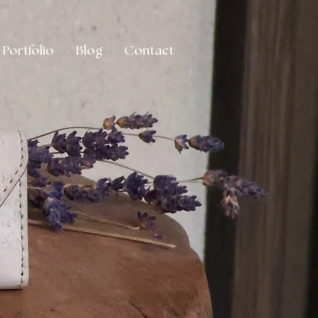
Portfolio
Blog
Contact