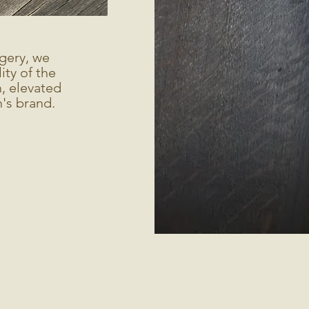
gery, we
ty of the
, elevated
's brand.