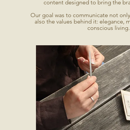
content designed to bring the bran
Our goal was to communicate not only 
also the values behind it: elegance, 
conscious living.