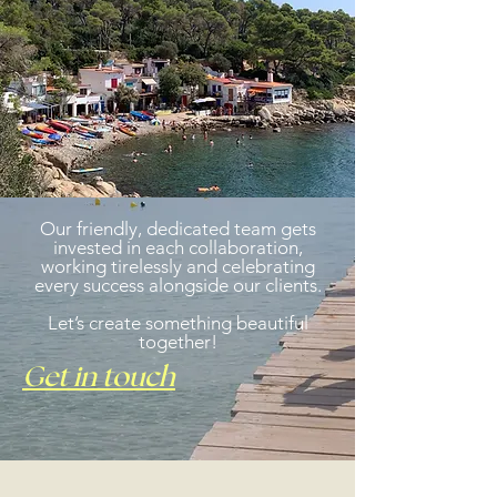
Our friendly, dedicated team gets
invested in each collaboration,
working tirelessly and celebrating
every success alongside our clients.
Let’s create something beautiful
together!
Get in touch