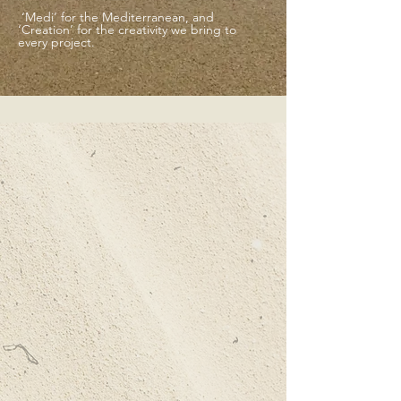
‘Medi’ for the Mediterranean, and
‘Creation’ for the creativity we bring to
every project.