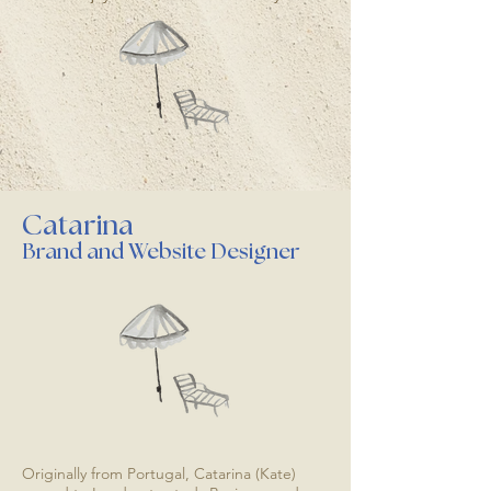
Catarina
Brand and Website Designer
Originally from Portugal, Catarina (Kate)