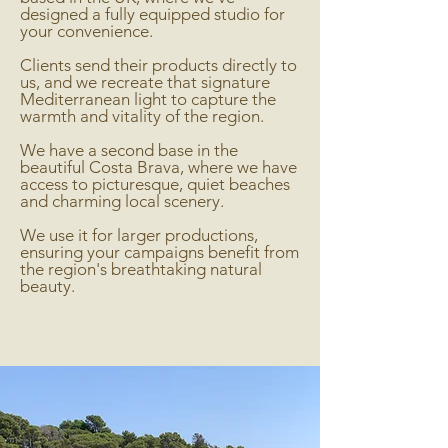
designed a fully equipped studio for
your convenience.
Clients send their products directly to
us, and we recreate that signature
Mediterranean light to capture the
warmth and vitality of the region.
We have a second base in the
beautiful Costa Brava, where we have
access to picturesque, quiet beaches
and charming local scenery.
We use it for larger productions,
ensuring your campaigns benefit from
the region's breathtaking natural
beauty.