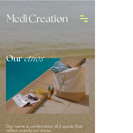
Our
ethos
Our name is combination of 2 words that
reflect exactly our ethos: