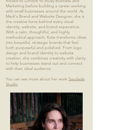
moved to London to study Business and
Marketing before building a career working
with small businesses around the world. As
Medi's Brand and Website Designer, she is
the creative force behind every visual
identity, website, and brand experience.
With a calm, thoughtful, and highly
methodical approach, Kate transforms ideas
into beautiful, strategic brands that feel
both purposeful and polished. From logo
design and brand identity to website
creation, she combines creativity with clarity
to help businesses stand out and connect
with their ideal audience.
You can see more about her work
Saudade
Studio