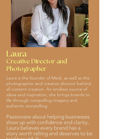
Laura
Creative Director and
Photographer
Laura is the founder of Medi, as well as the
photographer and creative director behind
all content creation. An endless source of
ideas and inspiration, she brings brands to
life through compelling imagery and
authentic storytelling.
Passionate about helping businesses
show up with confidence and clarity,
Laura believes every brand has a
story worth telling and deserves to be