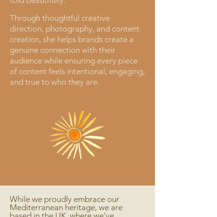
told beautifully.
Through thoughtful creative
direction, photography, and content
creation, she helps brands create a
genuine connection with their
audience while ensuring every piece
of content feels intentional, engaging,
and true to who they are.
While we proudly embrace our
Mediterranean heritage, we are
based in the UK, where we’ve