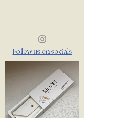
Follow us on socials