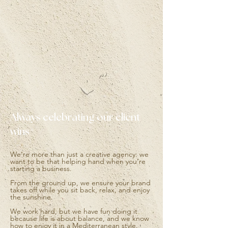
Always celebrating our client
wins
We’re more than just a creative agency: we
want to be that helping hand when you’re
starting a business.
From the ground up, we ensure your brand
takes off while you sit back, relax, and enjoy
the sunshine.
We work hard, but we have fun doing it
because life is about balance, and we know
how to enjoy it in a Mediterranean style.