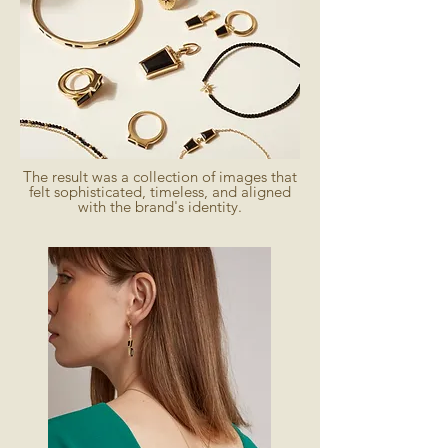
The result was a collection of images that
felt sophisticated, timeless, and aligned
with the brand's identity.