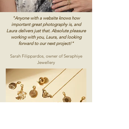
"Anyone with a website knows how
important great photography is, and
Laura delivers just that. Absolute pleasure
working with you, Laura, and looking
forward to our next project!"
Sarah Filippardos, owner of Seraphiye
Jewellery