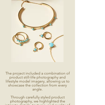
The project included a combination of
product still-life photography and
lifestyle model imagery, allowing us to
showcase the collection from every
angle.
Through carefully styled product
photography, we highlighted the