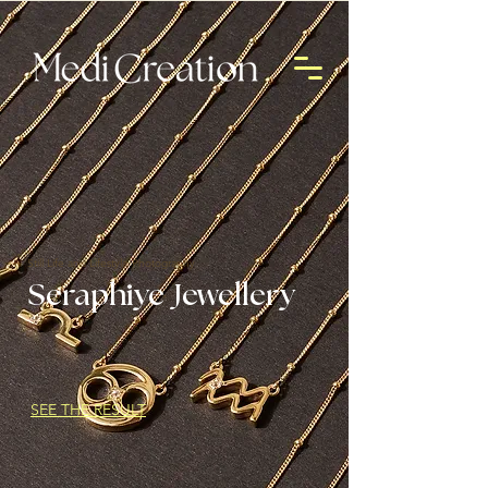
Still Life and Lifestyle Photography
Seraphiye Jewellery
SEE THE RESULT