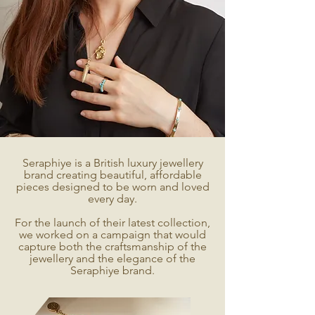
Seraphiye is a British luxury jewellery
brand creating beautiful, affordable
pieces designed to be worn and loved
every day.
For the launch of their latest collection,
we worked on a campaign that would
capture both the craftsmanship of the
jewellery and the elegance of the
Seraphiye brand.