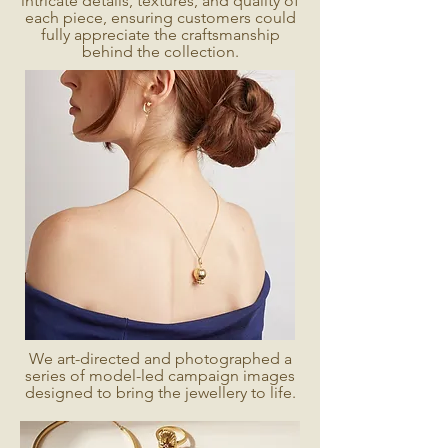
intricate details, textures, and quality of
each piece, ensuring customers could
fully appreciate the craftsmanship
behind the collection.
We art-directed and photographed a
series of model-led campaign images
designed to bring the jewellery to life.