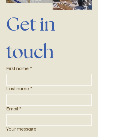
Get in 
touch
First name
*
Last name
*
Email
*
Your message