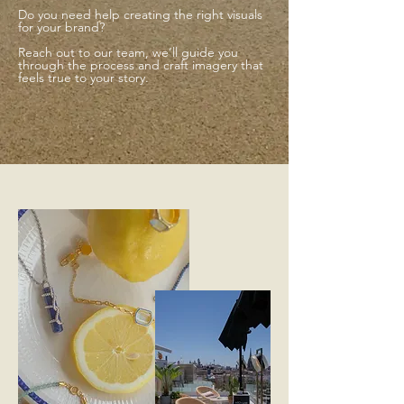
Do you need help creating the right visuals
for your brand?
Reach out to our team, we’ll guide you
through the process and craft imagery that
feels true to your story.