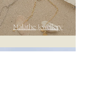
Malathe Jewellery
A creative agency that offers
photography, videography, content
creation and branding services with a
mediterranean style.
Our mission is to help unique
businesses to tell their story and stand
out in an over saturated market.