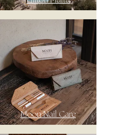
Hilton Malta
Moon Nail Care