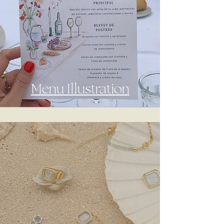
Menu Illustration