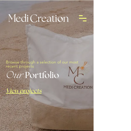
Browse through a selection of our most
recent projects
Our
Portfolio
View projects