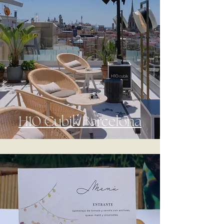
H10 Cubik Barcelona