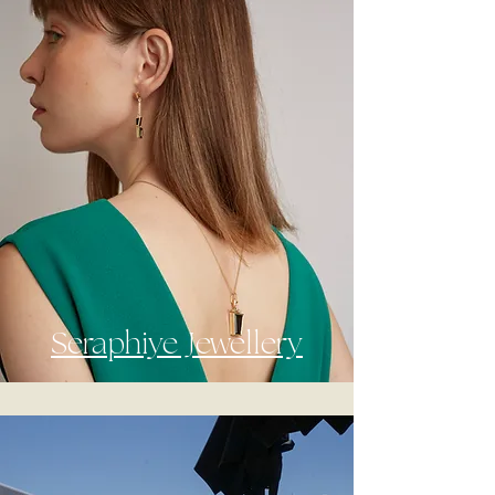
Seraphiye Jewellery