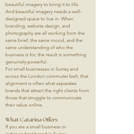
beautiful imagery to bring it to life. 
And beautiful imagery needs a well-
designed space to live in. When 
branding, website design, and 
photography are all working from the 
same brief, the same mood, and the 
same understanding of who the 
business is for, the result is something 
genuinely powerful.
For small businesses in Surrey and 
across the London commuter belt, that 
alignment is often what separates 
brands that attract the right clients from 
those that struggle to communicate 
their value online.
What Catarina Offers
If you are a small business or 
independent brand in Surrey, 