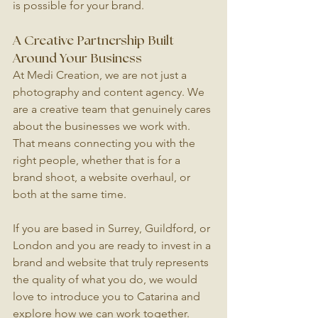
is possible for your brand.
A Creative Partnership Built 
Around Your Business
At Medi Creation, we are not just a 
photography and content agency. We 
are a creative team that genuinely cares 
about the businesses we work with. 
That means connecting you with the 
right people, whether that is for a 
brand shoot, a website overhaul, or 
both at the same time.
If you are based in Surrey, Guildford, or 
London and you are ready to invest in a 
brand and website that truly represents 
the quality of what you do, we would 
love to introduce you to Catarina and 
explore how we can work together.