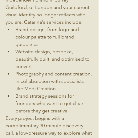
Guildford, or London and your current 
visual identity no longer reflects who 
you are, Catarina's services include:
Brand design, from logo and 
colour palette to full brand 
guidelines
Website design, bespoke, 
beautifully built, and optimised to 
convert
Photography and content creation, 
in collaboration with specialists 
like Medi Creation
Brand strategy sessions for 
founders who want to get clear 
before they get creative
Every project begins with a 
complimentary 30 minute discovery 
call, a low-pressure way to explore what 