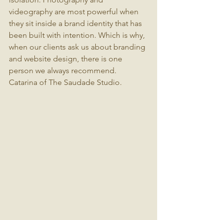
videography are most powerful when 
they sit inside a brand identity that has 
been built with intention. Which is why, 
when our clients ask us about branding 
and website design, there is one 
person we always recommend.
Catarina of The Saudade Studio.