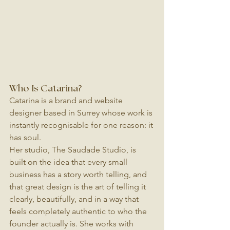
Who Is Catarina?
Catarina is a brand and website 
designer based in Surrey whose work is 
instantly recognisable for one reason: it 
has soul.
Her studio, The Saudade Studio, is 
built on the idea that every small 
business has a story worth telling, and 
that great design is the art of telling it 
clearly, beautifully, and in a way that 
feels completely authentic to who the 
founder actually is. She works with 