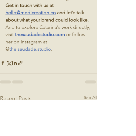
Get in touch with us at 
hello@medicreation.co
 and let's talk 
about what your brand could look like.
And to explore Catarina's work directly, 
visit 
thesaudadestudio.com
 or follow 
her on Instagram at 
@
the.saudade.studio
.
See All
Recent Posts