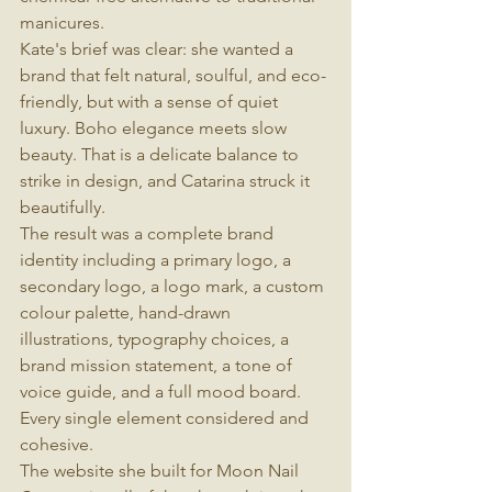
manicures.
Kate's brief was clear: she wanted a 
brand that felt natural, soulful, and eco-
friendly, but with a sense of quiet 
luxury. Boho elegance meets slow 
beauty. That is a delicate balance to 
strike in design, and Catarina struck it 
beautifully.
The result was a complete brand 
identity including a primary logo, a 
secondary logo, a logo mark, a custom 
colour palette, hand-drawn 
illustrations, typography choices, a 
brand mission statement, a tone of 
voice guide, and a full mood board. 
Every single element considered and 
cohesive.
The website she built for Moon Nail 