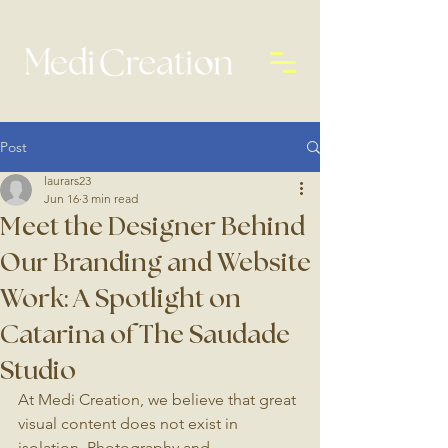
Post
laurars23
Jun 16
3 min read
Meet the Designer Behind
Our Branding and Website
Work: A Spotlight on
Catarina of The Saudade
Studio
At Medi Creation, we believe that great 
visual content does not exist in 
isolation. Photography and 