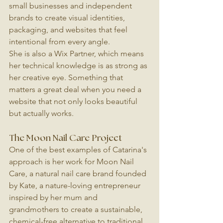
small businesses and independent 
brands to create visual identities, 
packaging, and websites that feel 
intentional from every angle.
She is also a Wix Partner, which means 
her technical knowledge is as strong as 
her creative eye. Something that 
matters a great deal when you need a 
website that not only looks beautiful 
but actually works.
The Moon Nail Care Project
One of the best examples of Catarina's 
approach is her work for Moon Nail 
Care, a natural nail care brand founded 
by Kate, a nature-loving entrepreneur 
inspired by her mum and 
grandmothers to create a sustainable, 
chemical-free alternative to traditional 