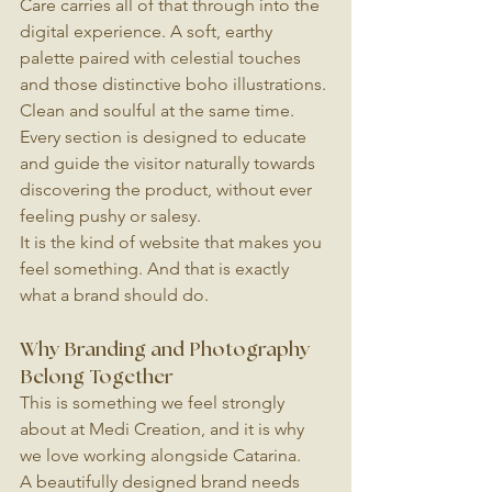
Care carries all of that through into the 
digital experience. A soft, earthy 
palette paired with celestial touches 
and those distinctive boho illustrations. 
Clean and soulful at the same time. 
Every section is designed to educate 
and guide the visitor naturally towards 
discovering the product, without ever 
feeling pushy or salesy.
It is the kind of website that makes you 
feel something. And that is exactly 
what a brand should do.
Why Branding and Photography 
Belong Together
This is something we feel strongly 
about at Medi Creation, and it is why 
we love working alongside Catarina.
A beautifully designed brand needs 