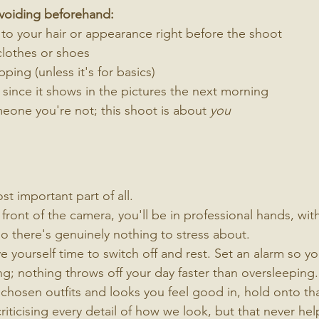
avoiding beforehand:
to your hair or appearance right before the shoot
lothes or shoes
ping (unless it's for basics)
, since it shows in the pictures the next morning
eone you're not; this shoot is about 
you
t important part of all.
 front of the camera, you'll be in professional hands, wit
o there's genuinely nothing to stress about.
e yourself time to switch off and rest. Set an alarm so yo
ng; nothing throws off your day faster than oversleeping.
 chosen outfits and looks you feel good in, hold onto th
 criticising every detail of how we look, but that never help