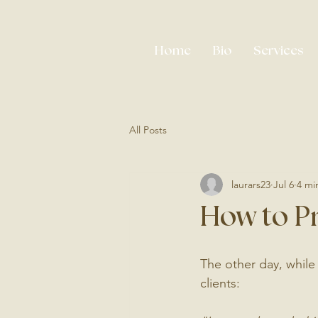
Home
Bio
Services
All Posts
laurars23
Jul 6
4 mi
How to P
The other day, while
clients: