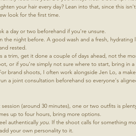
ghten your hair every day? Lean into that, since this isn
ew look for the first time.
ok a day or two beforehand if you're unsure.
n the night before. A good wash and a fresh, hydrating lo
 and rested.
ds a trim, get it done a couple of days ahead, not the mo
t, or if you're simply not sure where to start, bring in a
For brand shoots, I often work alongside Jen Lo, a make-u
un a joint consultation beforehand so everyone's aligne
session (around 30 minutes), one or two outfits is plenty
mes up to four hours, bring more options.
eel authentically 
you
. If the shoot calls for something mo
o add your own personality to it.