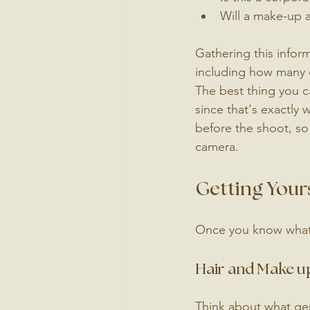
Will a make-up ar
Gathering this infor
including how many 
The best thing you c
since that's exactly 
before the shoot, so
camera.
Getting Your
Once you know what k
Hair and Make u
Think about what genu