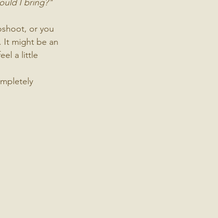
ould I bring?"
oshoot, or you 
. It might be an 
l a little 
ompletely 