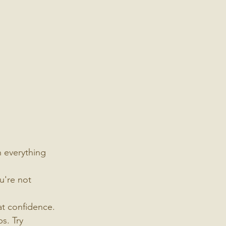
h everything 
u're not 
at confidence. 
s. Try 