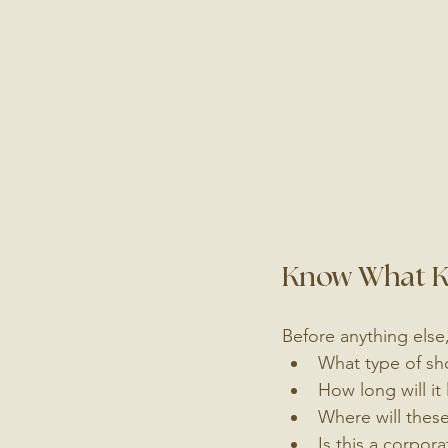
Know What Ki
Before anything else,
What type of sho
How long will it 
Where will thes
Is this a corpor