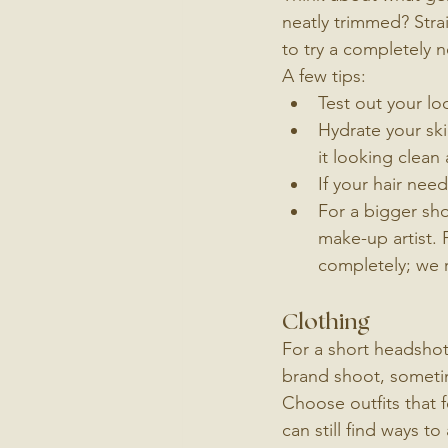
neatly trimmed? Strai
to try a completely n
A few tips:
Test out your lo
Hydrate your ski
it looking clean
If your hair nee
For a bigger shoo
make-up artist. 
completely; we r
Clothing
For a short headshot 
brand shoot, someti
Choose outfits that f
can still find ways t