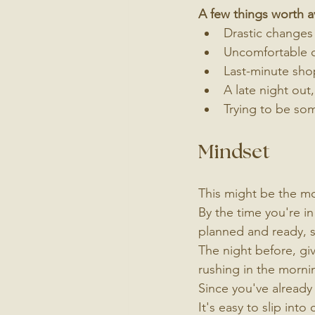
A few things worth 
Drastic changes 
Uncomfortable c
Last-minute shop
A late night out
Trying to be som
Mindset
This might be the mos
By the time you're in
planned and ready, s
The night before, giv
rushing in the morni
Since you've already
It's easy to slip into