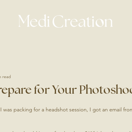
n read
repare for Your Photosho
 I was packing for a headshot session, I got an email fr