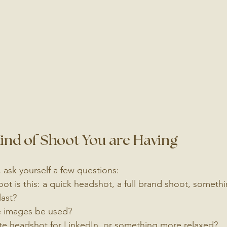
nd of Shoot You are Having
 ask yourself a few questions:
ot is this: a quick headshot, a full brand shoot, somethi
last?
e images be used?
ate headshot for LinkedIn, or something more relaxed?