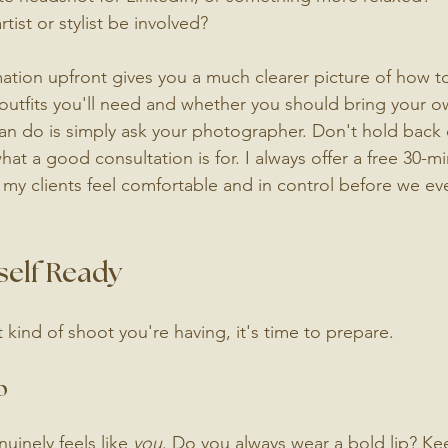
tist or stylist be involved?
mation upfront gives you a much clearer picture of how t
outfits you'll need and whether you should bring your 
an do is simply ask your photographer. Don't hold back 
what a good consultation is for. I always offer a free 30-m
 my clients feel comfortable and in control before we ev
self Ready
ind of shoot you're having, it's time to prepare.
p
inely feels like 
you
. Do you always wear a bold lip? Ke