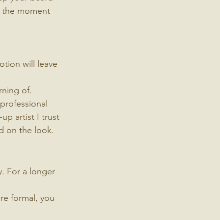
't the moment 
tion will leave 
rning of.
 professional 
p artist I trust 
d on the look.
. For a longer 
re formal, you 