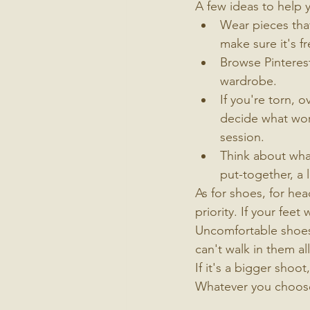
A few ideas to help 
Wear pieces that 
make sure it's f
Browse Pinterest
wardrobe.
If you're torn, 
decide what work
session.
Think about what
put-together, a l
As for shoes, for he
priority. If your fee
Uncomfortable shoes 
can't walk in them al
If it's a bigger shoot
Whatever you choose,