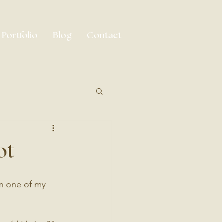
Portfolio
Blog
Contact
ot
om one of my 