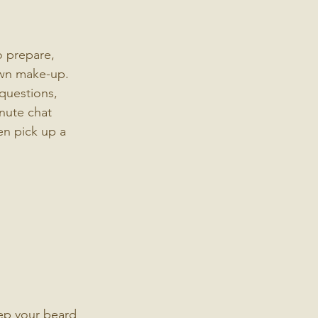
o prepare, 
own make-up.
questions, 
inute chat 
en pick up a 
ep your beard 