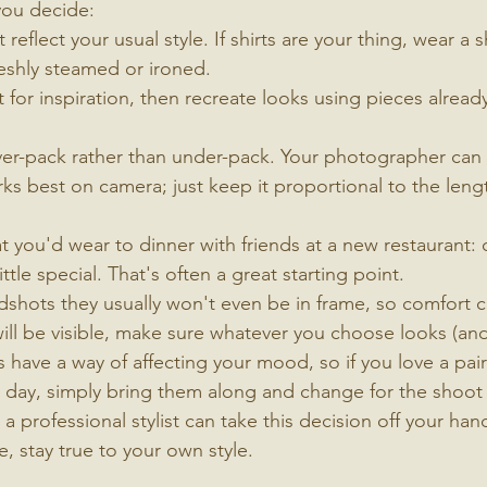
you decide:
reflect your usual style. If shirts are your thing, wear a sh
reshly steamed or ironed.
 for inspiration, then recreate looks using pieces already
over-pack rather than under-pack. Your photographer can
s best on camera; just keep it proportional to the lengt
 you'd wear to dinner with friends at a new restaurant: 
ittle special. That's often a great starting point.
adshots they usually won't even be in frame, so comfort c
t will be visible, make sure whatever you choose looks (an
have a way of affecting your mood, so if you love a pair
l day, simply bring them along and change for the shoot i
, a professional stylist can take this decision off your hand
 stay true to your own style.