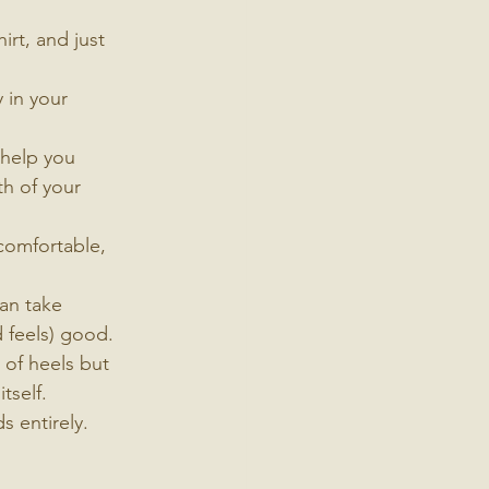
irt, and just 
 in your 
 help you 
h of your 
comfortable, 
an take 
d feels) good. 
 of heels but 
tself.
s entirely. 