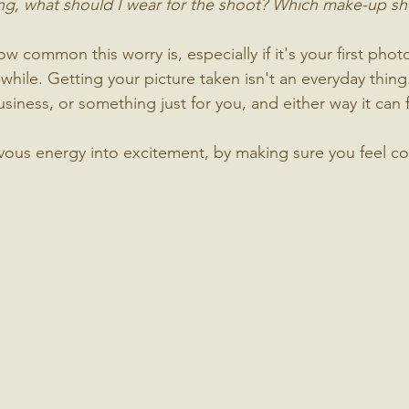
ing, what should I wear for the shoot? Which make-up sh
w common this worry is, especially if it's your first phot
while. Getting your picture taken isn't an everyday thing
siness, or something just for you, and either way it can fee
ervous energy into excitement, by making sure you feel c