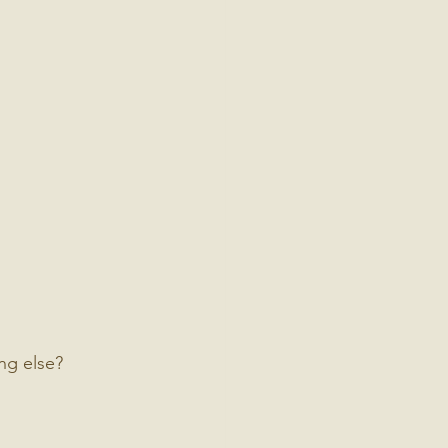
ng else?