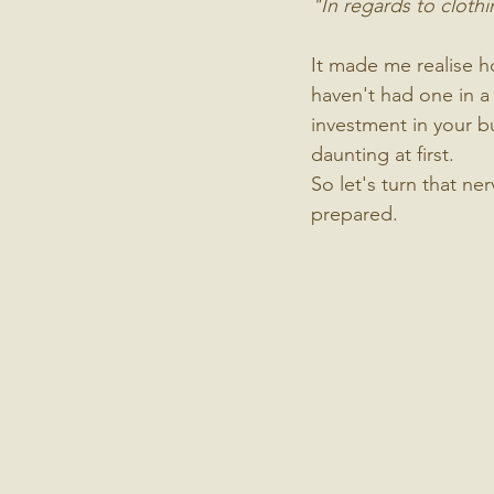
"In regards to cloth
It made me realise ho
haven't had one in a 
investment in your bu
daunting at first.
So let's turn that n
prepared.