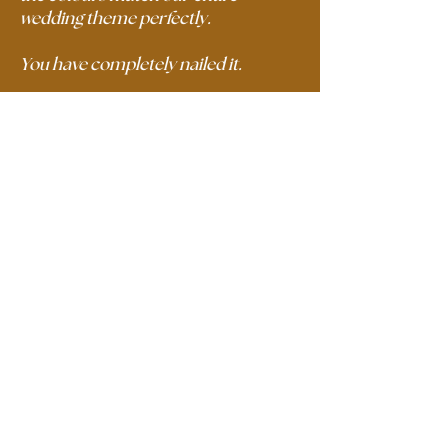
wedding theme perfectly.
You have completely nailed it.
Thank you so much,
Alex R.
A creative agency that offers
photography, videography, content
creation and branding services with a
mediterranean style.
Our mission is to help unique
businesses to tell their story and stand
out in an over saturated market.