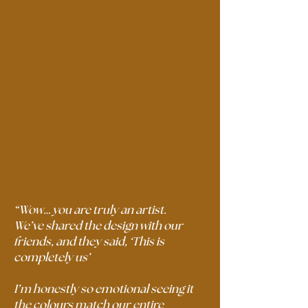
“Wow… you are truly an artist.
We’ve shared the design with our
friends, and they said, ‘This is
completely us’
I’m honestly so emotional seeing it
the colours match our entire