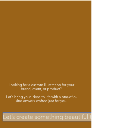
Looking for a custom illustration for your
brand, event, or product?
Let’s bring your ideas to life with a one-of-a-
kind artwork crafted just for you.
Let’s create something beautiful together