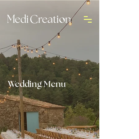
Illustration services
Wedding Menu