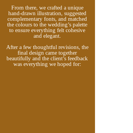
From there, we crafted a unique
hand-drawn illustration, suggested
complementary fonts, and matched
the colours to the wedding’s palette
to ensure everything felt cohesive
and elegant.
After a few thoughtful revisions, the
final design came together
beautifully and the client’s feedback
was everything we hoped for: