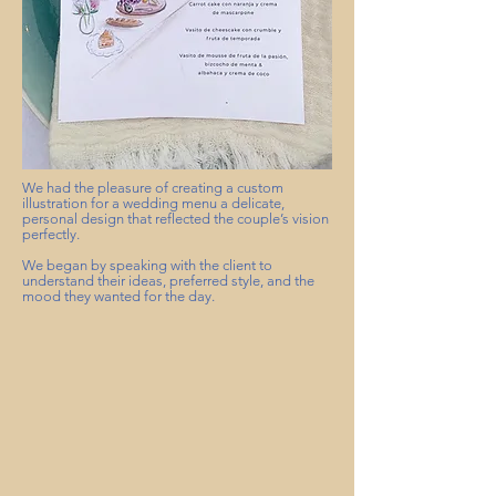
We had the pleasure of creating a custom
illustration for a wedding menu a delicate,
personal design that reflected the couple’s vision
perfectly.
We began by speaking with the client to
understand their ideas, preferred style, and the
mood they wanted for the day.