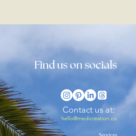
Find us on socials
Contact us at:
hello@medicreation.co
Services