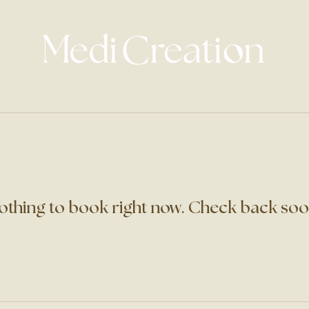
othing to book right now. Check back soo