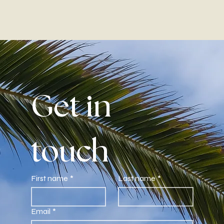
Get in 
touch
First name
*
Last name
*
Email
*