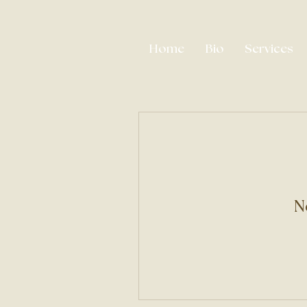
Home
Bio
Services
N