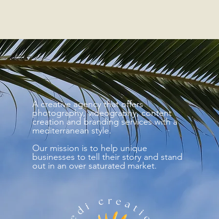
A creative agency that offers
photography, videography, content
creation and branding services with a
mediterranean style.
Our mission is to help unique
businesses to tell their story and stand
out in an over saturated market.